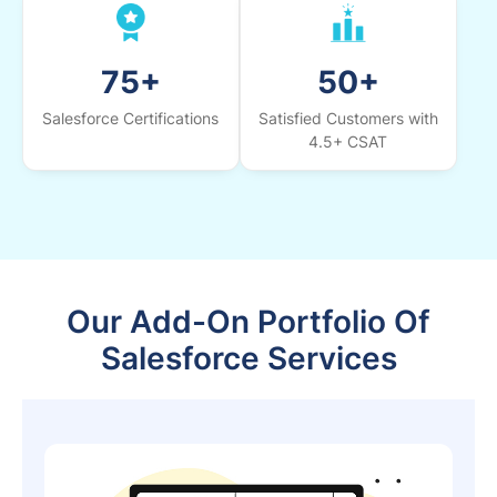
75+
50+
Salesforce Certifications
Satisfied Customers with
4.5+ CSAT
Our Add-On Portfolio Of
Salesforce Services