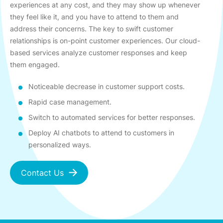
experiences at any cost, and they may show up whenever
they feel like it, and you have to attend to them and
address their concerns. The key to swift customer
relationships is on-point customer experiences. Our cloud-
based services analyze customer responses and keep
them engaged.
Noticeable decrease in customer support costs.
Rapid case management.
Switch to automated services for better responses.
Deploy AI chatbots to attend to customers in
personalized ways.
Contact Us