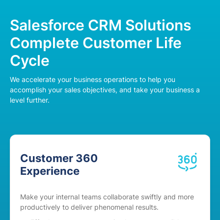
Salesforce CRM Solutions
Complete Customer Life
Cycle
We accelerate your business operations to help you
accomplish your sales objectives, and take your business a
level further.
Customer 360
Experience
Make your internal teams collaborate swiftly and more
productively to deliver phenomenal results.