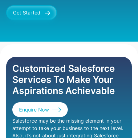
Get Started
Services
CRM
Salesforce Services
Customized Salesforce
Services To Make Your
Aspirations Achievable
Enquire Now
Salesforce may be the missing element in your
attempt to take your business to the next level.
Also, it’s not about just integrating Salesforce