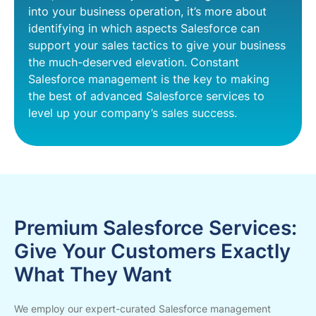
into your business operation, it’s more about
identifying in which aspects Salesforce can
support your sales tactics to give your business
the much-deserved elevation. Constant
Salesforce management is the key to making
the best of advanced Salesforce services to
level up your company’s sales success.
Premium Salesforce Services:
Give Your Customers Exactly
What They Want
We employ our expert-curated Salesforce management