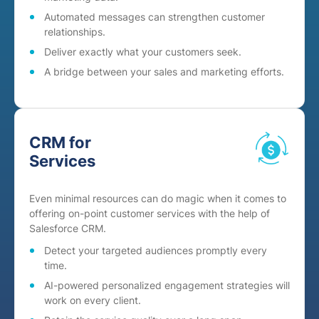
Automated messages can strengthen customer
relationships.
Deliver exactly what your customers seek.
A bridge between your sales and marketing efforts.
CRM for
Services
Even minimal resources can do magic when it comes to
offering on-point customer services with the help of
Salesforce CRM.
Detect your targeted audiences promptly every
time.
AI-powered personalized engagement strategies will
work on every client.