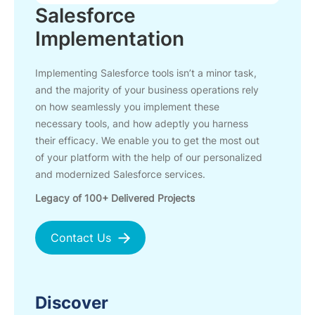
Salesforce
Implementation
Implementing Salesforce tools isn’t a minor task,
and the majority of your business operations rely
on how seamlessly you implement these
necessary tools, and how adeptly you harness
their efficacy. We enable you to get the most out
of your platform with the help of our personalized
and modernized Salesforce services.
Legacy of 100+ Delivered Projects
Contact Us
Discover