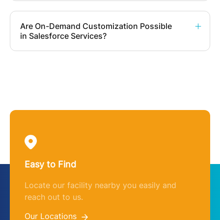
Are On-Demand Customization Possible
in Salesforce Services?
Easy to Find
Locate our facility nearby you easily and
reach out to us.
Our Locations