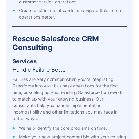
customer service operations.
Create custom dashboards to navigate Salesforce
operations better.
Rescue Salesforce CRM
Consulting
Services
Handle Failure Better
Failures are very common when you’re integrating
Salesforce into your business operations for the first
time, or scaling up your existing Salesforce framework
to match up with your growing business. Our
consultants help you handle implementation
incompatibility and other limitations you may face in
better ways.
We help identify the core problems on time.
Make your new project compatible with your existing