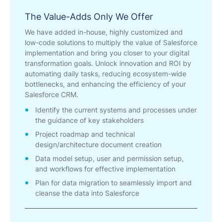
The Value-Adds Only We Offer
We have added in-house, highly customized and
low-code solutions to multiply the value of Salesforce
implementation and bring you closer to your digital
transformation goals. Unlock innovation and ROI by
automating daily tasks, reducing ecosystem-wide
bottlenecks, and enhancing the efficiency of your
Salesforce CRM.
Identify the current systems and processes under
the guidance of key stakeholders
Project roadmap and technical
design/architecture document creation
Data model setup, user and permission setup,
and workflows for effective implementation
Plan for data migration to seamlessly import and
cleanse the data into Salesforce