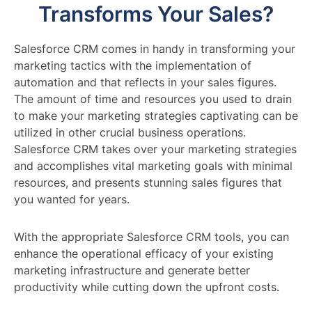
Transforms Your Sales?
Salesforce CRM comes in handy in transforming your
marketing tactics with the implementation of
automation and that reflects in your sales figures.
The amount of time and resources you used to drain
to make your marketing strategies captivating can be
utilized in other crucial business operations.
Salesforce CRM takes over your marketing strategies
and accomplishes vital marketing goals with minimal
resources, and presents stunning sales figures that
you wanted for years.
With the appropriate Salesforce CRM tools, you can
enhance the operational efficacy of your existing
marketing infrastructure and generate better
productivity while cutting down the upfront costs.