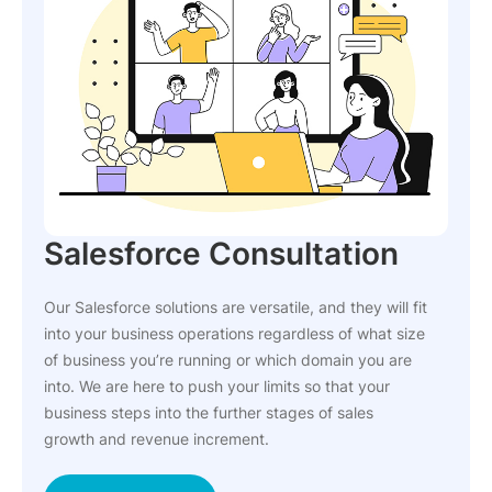
Salesforce Consultation
Our Salesforce solutions are versatile, and they will fit
into your business operations regardless of what size
of business you’re running or which domain you are
into. We are here to push your limits so that your
business steps into the further stages of sales
growth and revenue increment.