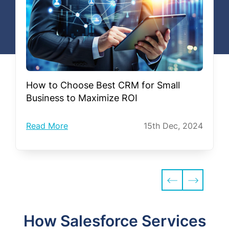
How to Choose Best CRM for Small
Business to Maximize ROI
Read More
15th Dec, 2024
How Salesforce Services