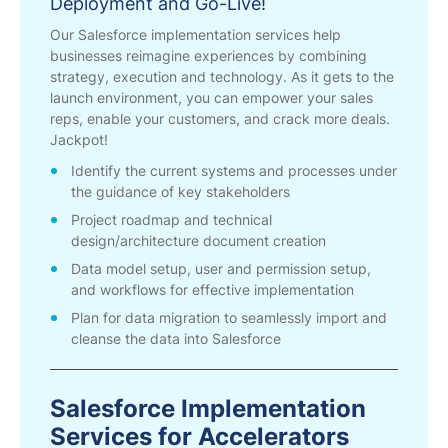
Deployment and Go-Live!
Our Salesforce implementation services help
businesses reimagine experiences by combining
strategy, execution and technology. As it gets to the
launch environment, you can empower your sales
reps, enable your customers, and crack more deals.
Jackpot!
Identify the current systems and processes under
the guidance of key stakeholders
Project roadmap and technical
design/architecture document creation
Data model setup, user and permission setup,
and workflows for effective implementation
Plan for data migration to seamlessly import and
cleanse the data into Salesforce
Salesforce Implementation
Services for Accelerators