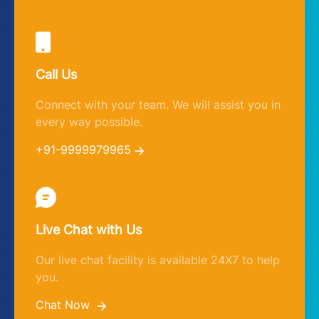
Call Us
Connect with your team. We will assist you in
every way possible.
+91-9999979965
Live Chat with Us
Our live chat facility is available 24X7 to help
you.
Chat Now