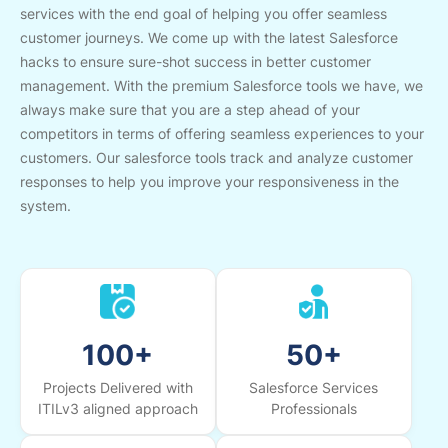
services with the end goal of helping you offer seamless
customer journeys. We come up with the latest Salesforce
hacks to ensure sure-shot success in better customer
management. With the premium Salesforce tools we have, we
always make sure that you are a step ahead of your
competitors in terms of offering seamless experiences to your
customers. Our salesforce tools track and analyze customer
responses to help you improve your responsiveness in the
system.
100+
50+
Projects Delivered with
Salesforce Services
ITILv3 aligned approach
Professionals