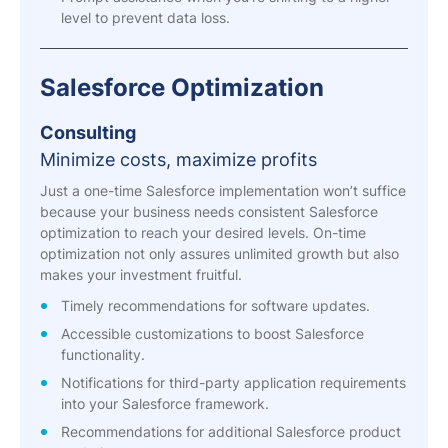
level to prevent data loss.
Salesforce Optimization
Consulting
Minimize costs, maximize profits
Just a one-time Salesforce implementation won’t suffice
because your business needs consistent Salesforce
optimization to reach your desired levels. On-time
optimization not only assures unlimited growth but also
makes your investment fruitful.
Timely recommendations for software updates.
Accessible customizations to boost Salesforce
functionality.
Notifications for third-party application requirements
into your Salesforce framework.
Recommendations for additional Salesforce product