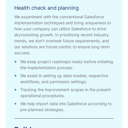
Health check and planning
We experiment with the conventional Salesforce
implementation techniques and bring uniqueness to
how your company can utilize Salesforce to drive
skyrocketing growth. In prioritizing recent industry
trends, we don’t overlook future requirements, and
our solutions are future-centric to ensure long-term
success.
We keep project roadmaps ready before initiating
the implementation process.
We assist in setting up data models, respective
workflows, and permission settings.
Tracking the improvement scopes in the present
operational procedures.
We help import data into Salesforce according to
pre-planned strategies.