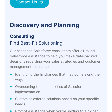
Contact Us
Discovery and Planning
Consulting
Find Best-Fit Solutioning
Our seasoned Salesforce consultants offer all-round
Salesforce assistance to help you make data-backed
decisions regarding your sales strategies and customer
management techniques.
Identifying the hindrances that may come along the
way.
Overcoming the complexities of Salesforce
implementation.
Custom salesforce solutions based on your specific
needs.
Prompt assistance when you’re shifting to a higher