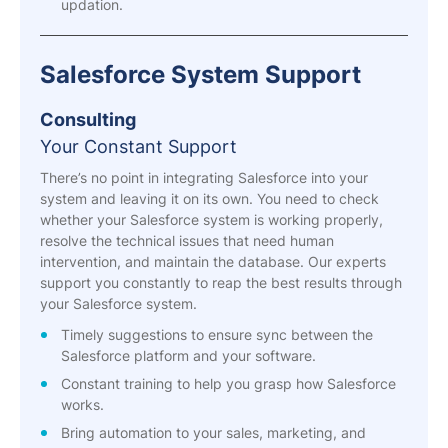
updation.
Salesforce System Support
Consulting
Your Constant Support
There’s no point in integrating Salesforce into your
system and leaving it on its own. You need to check
whether your Salesforce system is working properly,
resolve the technical issues that need human
intervention, and maintain the database. Our experts
support you constantly to reap the best results through
your Salesforce system.
Timely suggestions to ensure sync between the
Salesforce platform and your software.
Constant training to help you grasp how Salesforce
works.
Bring automation to your sales, marketing, and