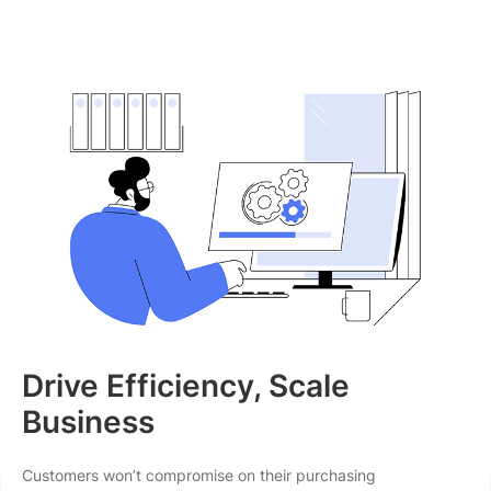
Drive Efficiency, Scale
Business
Customers won’t compromise on their purchasing