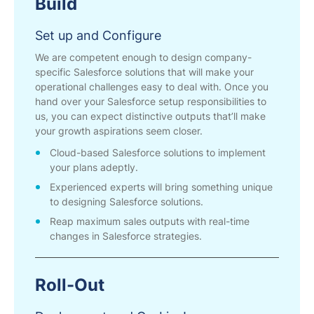
Build
Set up and Configure
We are competent enough to design company-
specific Salesforce solutions that will make your
operational challenges easy to deal with. Once you
hand over your Salesforce setup responsibilities to
us, you can expect distinctive outputs that’ll make
your growth aspirations seem closer.
Cloud-based Salesforce solutions to implement
your plans adeptly.
Experienced experts will bring something unique
to designing Salesforce solutions.
Reap maximum sales outputs with real-time
changes in Salesforce strategies.
Roll-Out