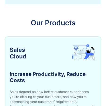
Our Products
Sales
Cloud
Increase Productivity, Reduce
Costs
Sales depend on how better customer experiences
you’re offering to your customers, and how you’re
approaching your customers’ requirements.