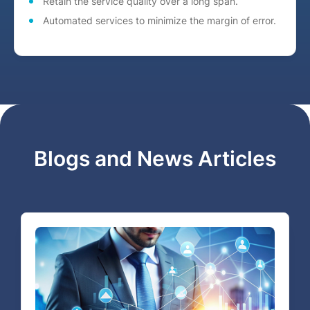
Retain the service quality over a long span.
Automated services to minimize the margin of error.
Blogs and News Articles