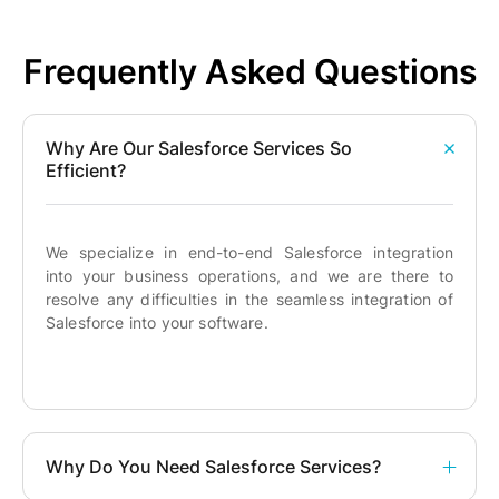
Frequently Asked Questions
Why Are Our Salesforce Services So
Efficient?
We specialize in end-to-end Salesforce integration
into your business operations, and we are there to
resolve any difficulties in the seamless integration of
Salesforce into your software.
Why Do You Need Salesforce Services?