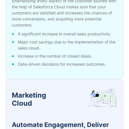
Emphasizing every aspect of the customer journey with
the help of Salesforce Cloud makes sure that your
customers are satisfied and increases the chances of
more conversions, and acquiring more potential
customers.
A significant increase in overall sales productivity.
Major cost savings due to the implementation of the
sales cloud.
Increase in the number of closed deals.
Data-driven decisions for increased outcomes.
Marketing
Cloud
Automate Engagement, Deliver