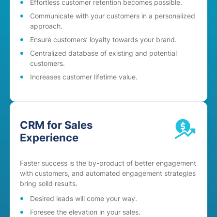
Effortless customer retention becomes possible.
Communicate with your customers in a personalized
approach.
Ensure customers’ loyalty towards your brand.
Centralized database of existing and potential
customers.
Increases customer lifetime value.
CRM for Sales
Experience
Faster success is the by-product of better engagement
with customers, and automated engagement strategies
bring solid results.
Desired leads will come your way.
Foresee the elevation in your sales.