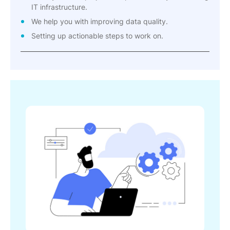
IT infrastructure.
We help you with improving data quality.
Setting up actionable steps to work on.