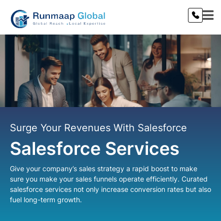
Surge Your Revenues With Salesforce
Salesforce Services
Give your company’s sales strategy a rapid boost to make
sure you make your sales funnels operate efficiently. Curated
salesforce services not only increase conversion rates but also
fuel long-term growth.