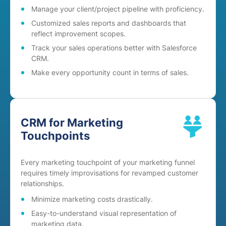
Manage your client/project pipeline with proficiency.
Customized sales reports and dashboards that
reflect improvement scopes.
Track your sales operations better with Salesforce
CRM.
Make every opportunity count in terms of sales.
CRM for Marketing
Touchpoints
Every marketing touchpoint of your marketing funnel
requires timely improvisations for revamped customer
relationships.
Minimize marketing costs drastically.
Easy-to-understand visual representation of
marketing data.