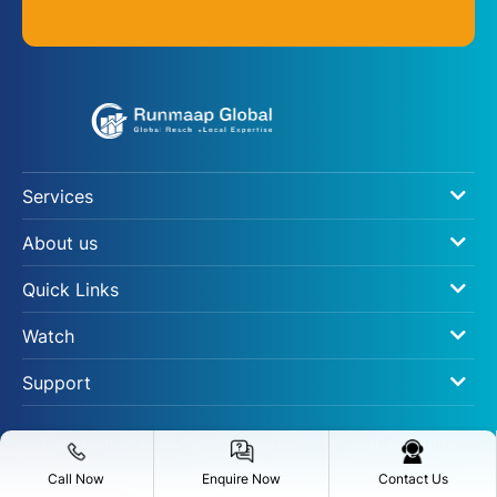
Services
About us
Quick Links
Watch
Support
Copyright © 2025. Runmaap Infotech Pvt. Ltd. All Rights
Reserved.
Call Now
Enquire Now
Contact Us