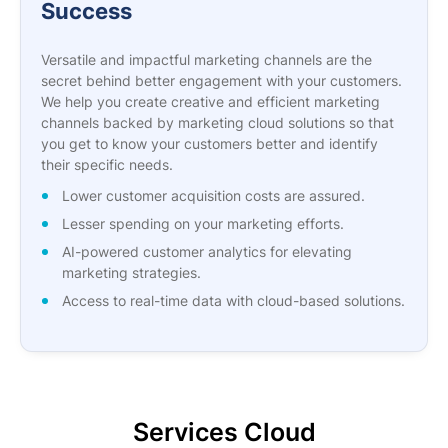
Success
Versatile and impactful marketing channels are the
secret behind better engagement with your customers.
We help you create creative and efficient marketing
channels backed by marketing cloud solutions so that
you get to know your customers better and identify
their specific needs.
Lower customer acquisition costs are assured.
Lesser spending on your marketing efforts.
AI-powered customer analytics for elevating
marketing strategies.
Access to real-time data with cloud-based solutions.
Services Cloud