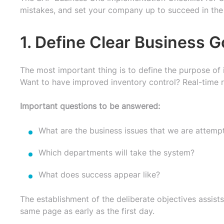
mistakes, and set your company up to succeed in the
1. Define Clear Business G
The most important thing is to define the purpose of
Want to have improved inventory control? Real-time r
Important questions to be answered:
What are the business issues that we are attemp
Which departments will take the system?
What does success appear like?
The establishment of the deliberate objectives assists
same page as early as the first day.