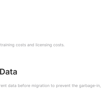
raining costs and licensing costs.
 Data
rent data before migration to prevent the garbage-in,