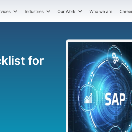
rvices
Industries
Our Work
Who we are
Caree
list for