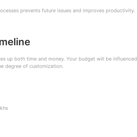
ocesses prevents future issues and improves productivity.
imeline
s up both time and money. Your budget will be influenced
he degree of customization.
akhs