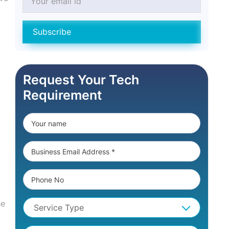
Subscribe
Request Your Tech
Requirement
he
Service Type