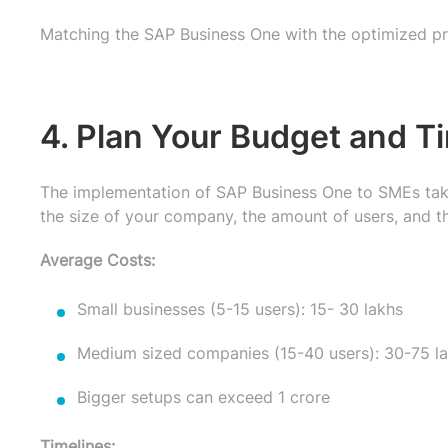
Matching the SAP Business One with the optimized pr
4. Plan Your Budget and T
The implementation of SAP Business One to SMEs take
the size of your company, the amount of users, and t
Average Costs:
Small businesses (5-15 users): 15- 30 lakhs
Medium sized companies (15-40 users): 30-75 l
Bigger setups can exceed 1 crore
Timelines: