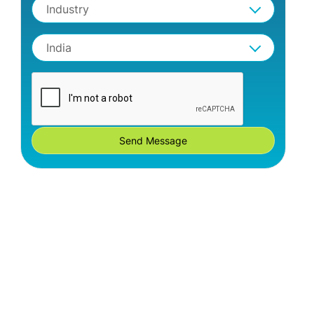
Industry
India
Send Message