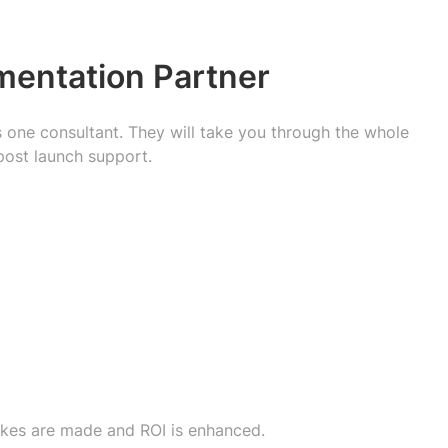
mentation Partner
s one consultant. They will take you through the whole
post launch support.
takes are made and ROI is enhanced.