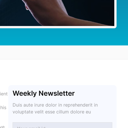
Weekly Newsletter
ient
Duis aute irure dolor in reprehenderit in
his
voluptate velit esse cillum dolore eu
ive