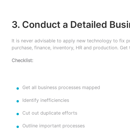
3. Conduct a Detailed Bus
It is never advisable to apply new technology to fix 
purchase, finance, inventory, HR and production. Get 
Checklist:
Get all business processes mapped
Identify inefficiencies
Cut out duplicate efforts
Outline important processes