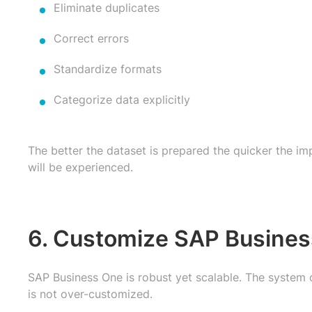
Eliminate duplicates
Correct errors
Standardize formats
Categorize data explicitly
The better the dataset is prepared the quicker the i
will be experienced.
6. Customize SAP Busines
SAP Business One is robust yet scalable. The system 
is not over-customized.