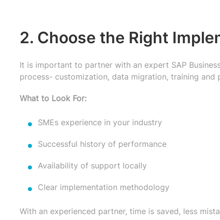
2. Choose the Right Imple
It is important to partner with an expert SAP Busines
process- customization, data migration, training and 
What to Look For:
SMEs experience in your industry
Successful history of performance
Availability of support locally
Clear implementation methodology
With an experienced partner, time is saved, less mis