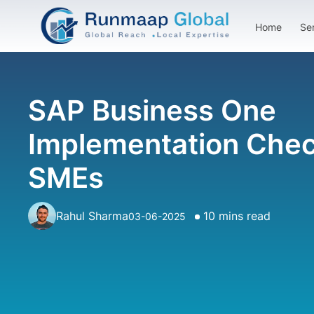
Home
Se
SAP Business One
Implementation Check
SMEs
Rahul Sharma
10 mins read
03-06-2025