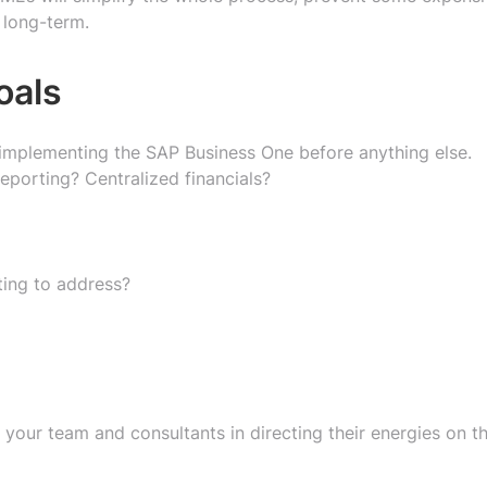
 long-term.
oals
 implementing the SAP Business One before anything else.
eporting? Centralized financials?
ting to address?
 your team and consultants in directing their energies on t