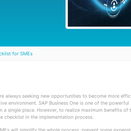
klist for SMEs
are always seeking new opportunities to become more effic
tive environment. SAP Business One is one of the powerful
 in a single place. However, to realize maximum benefits of t
 checklist in the implementation process.
MEs will simplify the whole process, prevent some expens