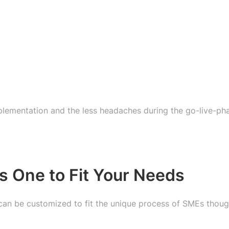
mplementation and the less headaches during the go-live-ph
s One to Fit Your Needs
can be customized to fit the unique process of SMEs thoug