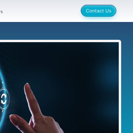
Contact Us
rs