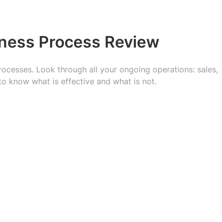
iness Process Review
processes. Look through all your ongoing operations: sales,
to know what is effective and what is not.