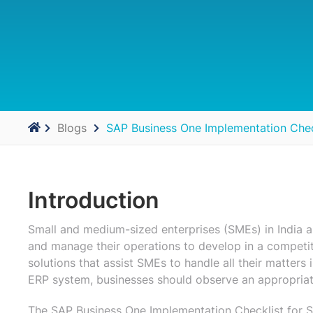
Blogs
SAP Business One Implementation Chec
Introduction
Small and medium-sized enterprises (SMEs) in India 
and manage their operations to develop in a competi
solutions that assist SMEs to handle all their matters
ERP system, businesses should observe an appropriate
The SAP Business One Implementation Checklist for S