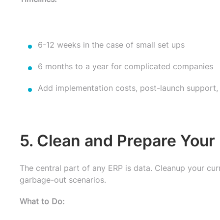
6-12 weeks in the case of small set ups
6 months to a year for complicated companies
Add implementation costs, post-launch support, t
5. Clean and Prepare Your
The central part of any ERP is data. Cleanup your cur
garbage-out scenarios.
What to Do: