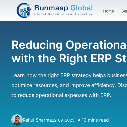
Home
Se
Reducing Operationa
with the Right ERP S
Learn how the right ERP strategy helps business
optimize resources, and improve efficiency. Di
to reduce operational expenses with ERP.
Rahul Sharma
10 mins read
22-09-2025