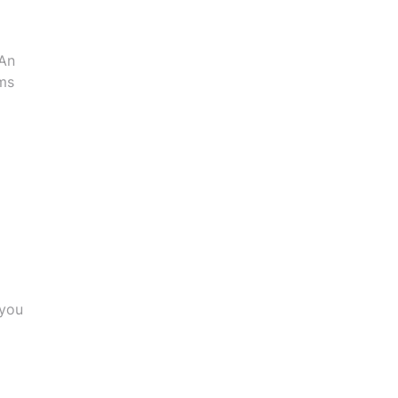
 An
ms
 you