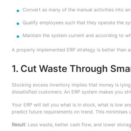
Convert as many of the manual activities into a
Qualify employees such that they operate the sys
Maintain the system current and according to wh
A properly implemented ERP strategy is better than an
1. Cut Waste Through Sma
Stocking excess inventory implies that money is lying 
dissatisfied customers. An ERP system makes you stri
Your ERP will tell you what is in stock, what is low and
predict future requirements on trend. This minimises
Result
: Less waste, better cash flow, and lower storag