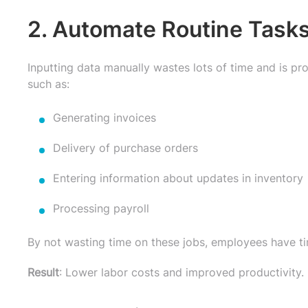
2. Automate Routine Tasks
Inputting data manually wastes lots of time and is 
such as:
Generating invoices
Delivery of purchase orders
Entering information about updates in inventory
Processing payroll
By not wasting time on these jobs, employees have ti
Result
: Lower labor costs and improved productivity.