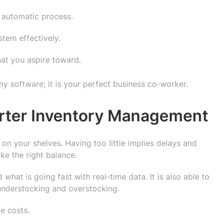
n automatic process.
tem effectively.
at you aspire toward.
y software; it is your perfect business co-worker.
rter Inventory Management
on your shelves. Having too little implies delays and
ke the right balance.
 what is going fast with real-time data. It is also able to
 understocking and overstocking.
e costs.