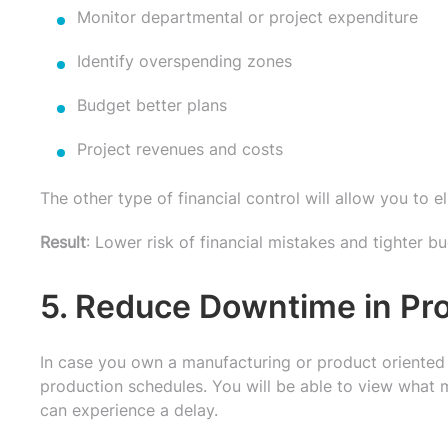
Monitor departmental or project expenditure
Identify overspending zones
Budget better plans
Project revenues and costs
The other type of financial control will allow you to e
Result
: Lower risk of financial mistakes and tighter b
5. Reduce Downtime in Pr
In case you own a manufacturing or product oriented 
production schedules. You will be able to view what m
can experience a delay.