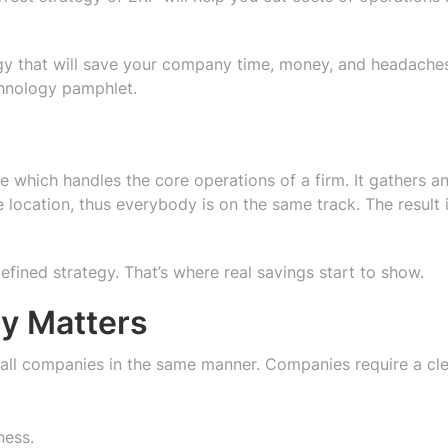
tegy that will save your company time, money, and headache
chnology pamphlet.
 which handles the core operations of a firm. It gathers a
location, thus everybody is on the same track. The result 
efined strategy. That’s where real savings start to show.
gy Matters
n all companies in the same manner. Companies require a cle
ness.