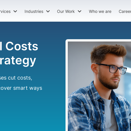
rvices
Industries
Our Work
Who we are
Caree
l Costs
trategy
es cut costs,
scover smart ways