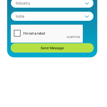
Industry
India
Send Message