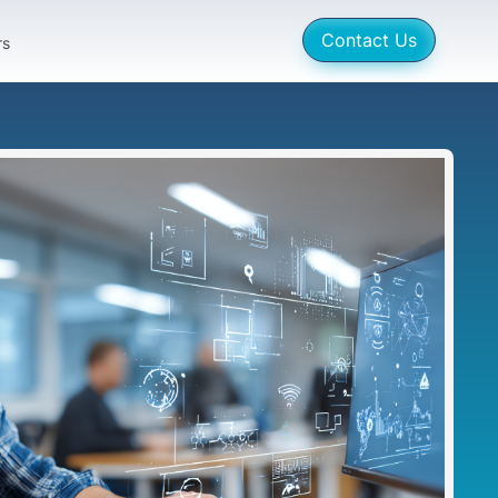
Contact Us
rs