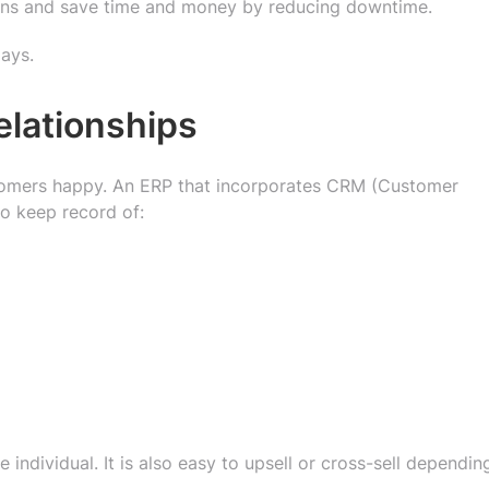
ptions and save time and money by reducing downtime.
lays.
elationships
tomers happy. An ERP that incorporates CRM (Customer
o keep record of:
 individual. It is also easy to upsell or cross-sell dependin