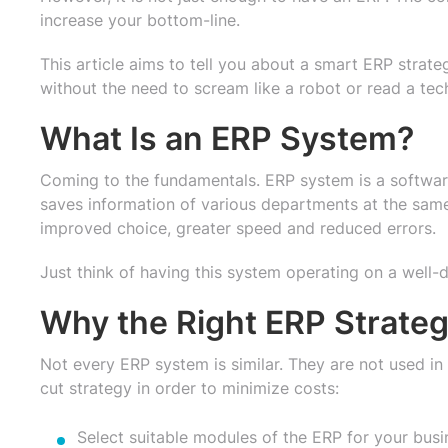
increase your bottom-line.
This article aims to tell you about a smart ERP stra
without the need to scream like a robot or read a te
What Is an ERP System?
Coming to the fundamentals. ERP system is a software
saves information of various departments at the same 
improved choice, greater speed and reduced errors.
Just think of having this system operating on a well-d
Why the Right ERP Strate
Not every ERP system is similar. They are not used i
cut strategy in order to minimize costs:
Select suitable modules of the ERP for your busi