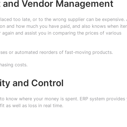
nt and Vendor Management
laced too late, or to the wrong supplier can be expensive.
 on and how much you have paid, and also knows when ite
er again and assist you in comparing the prices of various
ases or automated reorders of fast-moving products.
hasing costs.
lity and Control
s to know where your money is spent. ERP system provides
it as well as loss in real time.