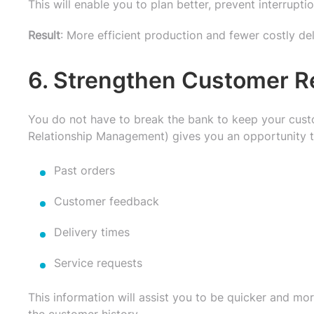
This will enable you to plan better, prevent interru
Result
: More efficient production and fewer costly de
6. Strengthen Customer R
You do not have to break the bank to keep your cus
Relationship Management) gives you an opportunity t
Past orders
Customer feedback
Delivery times
Service requests
This information will assist you to be quicker and more
the customer history.