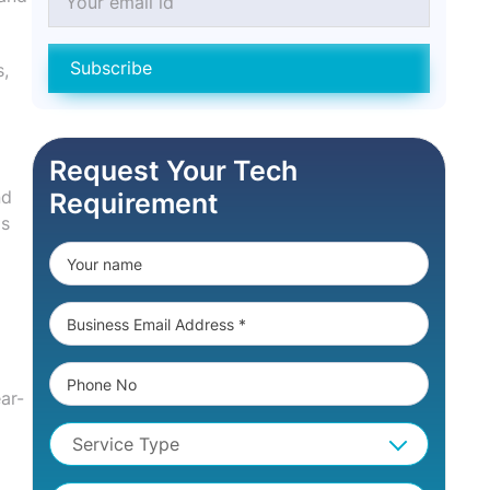
Subscribe
s,
Request Your Tech
nd
Requirement
is
ar-
Service Type