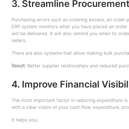
3. Streamline Procureme
Purchasing errors such as ordering excess, an order p
ERP system monitors what you have placed an order
will be delivered. It will also remind you when to ord
sellers.
There are also systems that allow making bulk purch
Result
: Better supplier relationships and reduced purc
4. Improve Financial Visibi
The most important factor in reducing expenditure i
with a clear vision of your cash flow, expenditure, prof
It helps you: