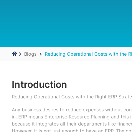
Blogs
Reducing Operational Costs with the R
Introduction
Reducing Operational Costs with the Right ERP Strat
Any business desires to reduce expenses without co
in. ERP means Enterprise Resource Planning and this i
because it integrates all their departments like finan
However, it is not just enough to have an ERP. The co