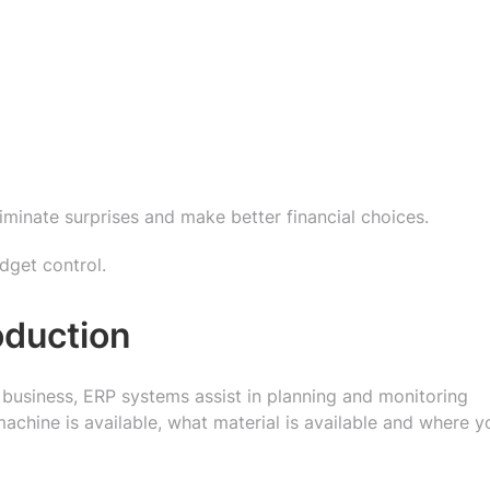
liminate surprises and make better financial choices.
udget control.
oduction
business, ERP systems assist in planning and monitoring
achine is available, what material is available and where y