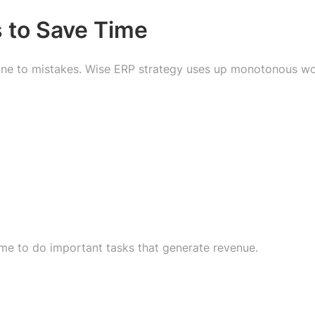
 to Save Time
prone to mistakes. Wise ERP strategy uses up monotonous w
me to do important tasks that generate revenue.