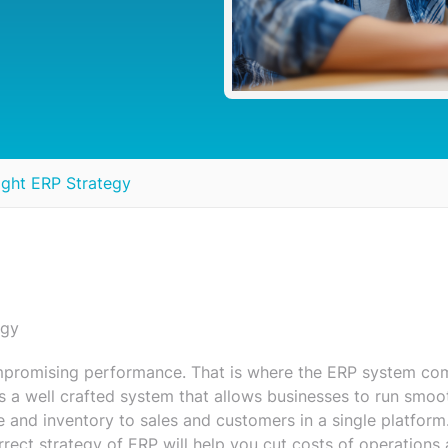
ight ERP Strategy
egy
mpromising performance. That is where the ERP system co
s a well crafted system that allows businesses to run smoo
ce and inventory to sales and customers in a single platform
rrect strategy of ERP will help you cut costs of operations