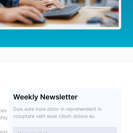
Weekly Newsletter
Duis aute irure dolor in reprehenderit in
mes
voluptate velit esse cillum dolore eu
thly
.
 and